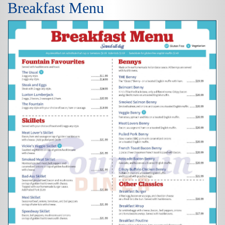
Breakfast Menu