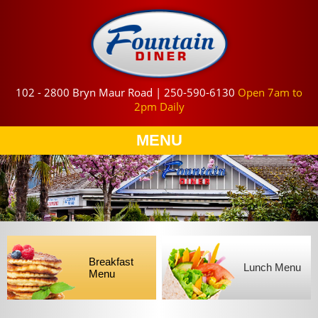
102 - 2800 Bryn Maur Road | 250-590-6130
Open 7am to
2pm Daily
MENU
Breakfast
Lunch Menu
Menu